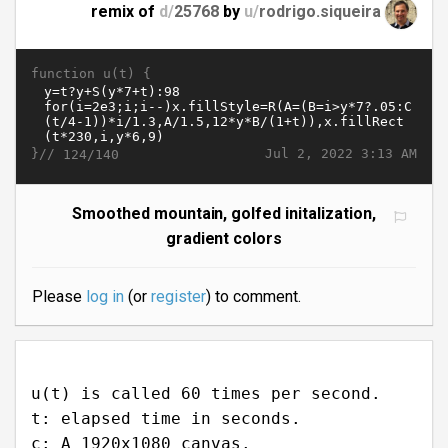
remix of
d/
25768
by
u/
rodrigo.siqueira
function u(t) {
}//
Jul 2, 2022 3:13 AM
124/140
Smoothed mountain, golfed initalization,
gradient colors
Please
log in
(or
register
) to comment.
u(t) is called 60 times per second.
t: elapsed time in seconds.
c: A 1920x1080 canvas.