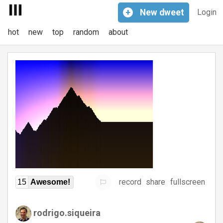
+
New
dweet
Login
hot
new
top
random
about
record
share
fullscreen
15
Awesome!
rodrigo.siqueira