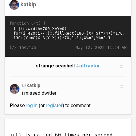
katkip
function u(t) {
}//
May 12, 2022 11:24 AM
109/140
strange seashell
#attractor
u/
katkip
i missed dwitter
Please
log in
(or
register
) to comment.
u(t) is called 60 times per second.