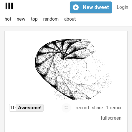
+
New
dweet
Login
hot
new
top
random
about
record
share
1 remix
10
Awesome!
fullscreen