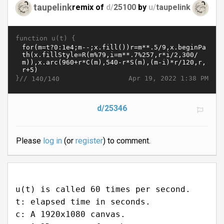
taupelink
remix of
d/
25100
by
u/
taupelink
function u(t) {
}//
Apr 19, 2022 1:38 PM
140/140
d/25346
Please
log in
(or
register
) to comment.
u(t) is called 60 times per second.
t: elapsed time in seconds.
c: A 1920x1080 canvas.