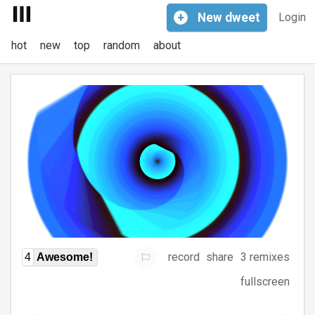
+
New
dweet
Login
hot
new
top
random
about
record
share
3 remixes
4
Awesome!
fullscreen