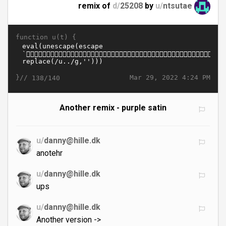
remix of
d/
25208
by
u/
ntsutae
function u(t) {
}//
Mar 29, 2022 4:24 PM
138/140
Another remix - purple satin
u/
danny@hille.dk
anotehr
u/
danny@hille.dk
ups
u/
danny@hille.dk
Another version ->