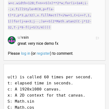
w=c.width=128;f=n=>S(n)**2*w;for(i=1e4;i-
-;x.fillStyle=R(0,p=f(a-
t)*2,p*3,p/32),x.fillRect(T=i%w+1,C=i>>7,1,
1))for(j=a=3;j--;)a+=S(2*Math.atan2(C-j*12-
32,T-j*9-f(j+S(t/4))))
u/
vain
great. very nice demo fx
Please
log in
(or
register
) to comment.
u(t) is called 60 times per second.
t: elapsed time in seconds.
c: A 1920x1080 canvas.
x: A 2D context for that canvas.
S: Math.sin
C: Math.cos