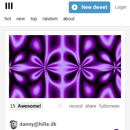
+
New
dweet
Login
hot
new
top
random
about
record
share
fullscreen
15
Awesome!
danny@hille.dk