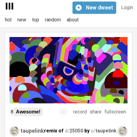
+
New
dweet
Login
hot
new
top
random
about
record
share
fullscreen
8
Awesome!
taupelink
remix of
d/
25050
by
u/
taupelink