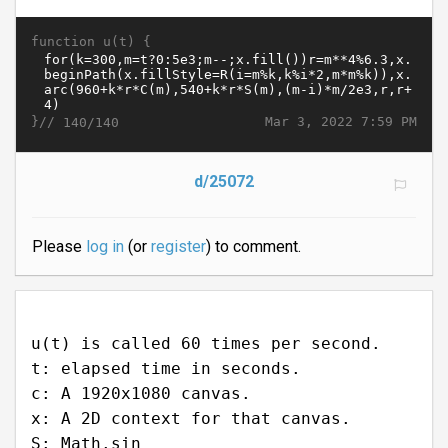
function u(t) {
}//
Mar 3, 2022 7:59 PM
140/140
d/25072
Please
log in
(or
register
) to comment.
u(t) is called 60 times per second.
t: elapsed time in seconds.
c: A 1920x1080 canvas.
x: A 2D context for that canvas.
S: Math.sin