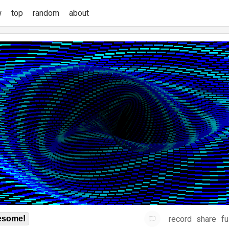
w
top
random
about
record
share
fu
some!