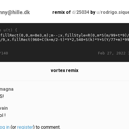
nny@hille.dk
remix of
d/
25034
by
u/
rodrigo.siqu
n u(t) {
Feb 27, 2022 
/140
vortex remix
magna
S!
vain
ol !
log in
(or
register
) to comment.