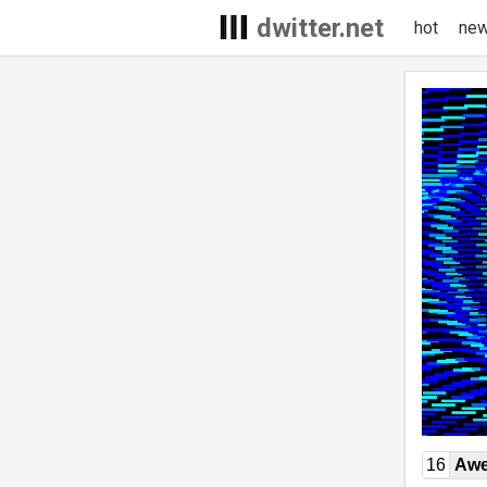
dwitter.net
hot
ne
16
Awe