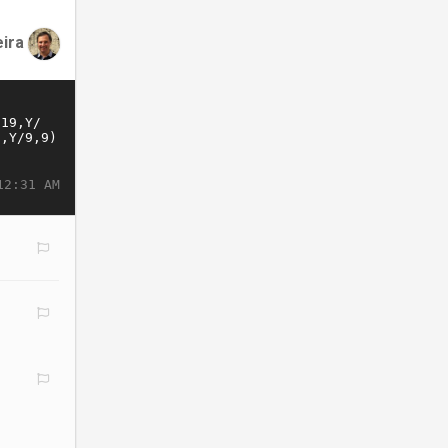
eira
12:31 AM