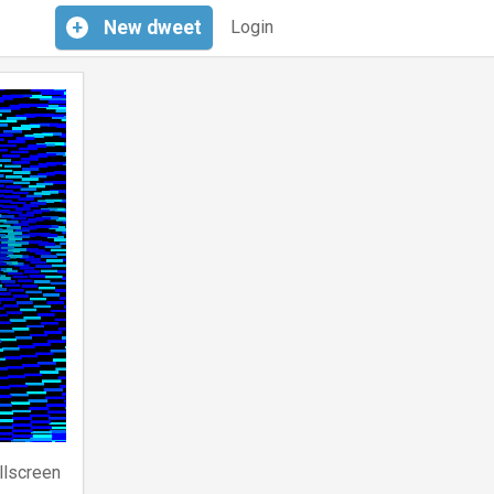
+
New
dweet
Login
llscreen