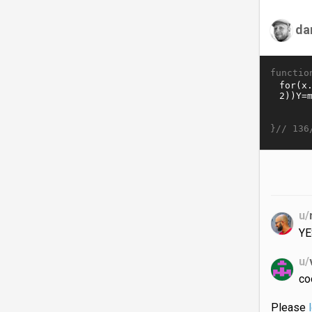
da
functio
}//
136
u/
YE
u/
co
Please