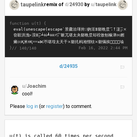
taupelink
remix of
d/
24930
by
u/
taupelink
function u(t) {
}//
Feb 16, 2022 2:44 PM
140/140
d/24935
u/
Joachim
cool!
Please
log in
(or
register
) to comment.
u(t) is called 60 times per second.