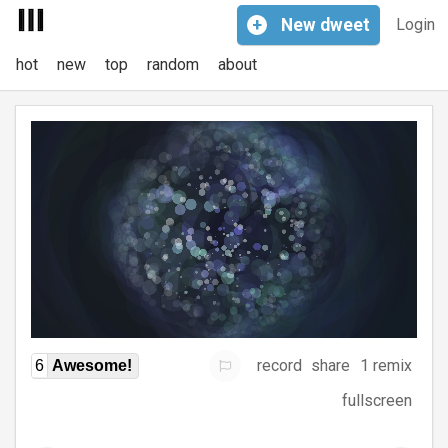
+
New
dweet
Login
hot
new
top
random
about
record
share
1 remix
6
Awesome!
fullscreen