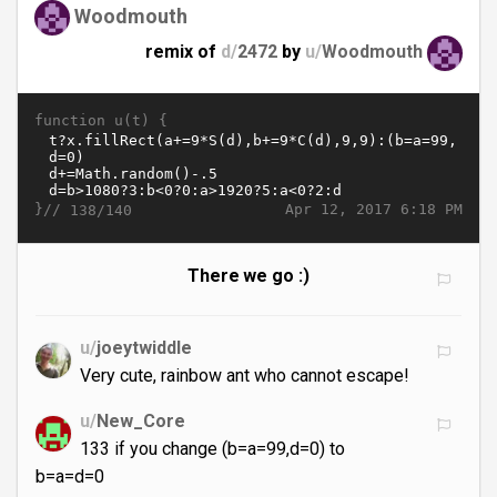
Woodmouth
remix of
d/
2472
by
u/
Woodmouth
function u(t) {
}//
Apr 12, 2017 6:18 PM
138/140
There we go :)
u/
joeytwiddle
Very cute, rainbow ant who cannot escape!
u/
New_Core
133 if you change (b=a=99,d=0) to
b=a=d=0