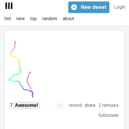
+
New
dweet
Login
hot
new
top
random
about
record
share
2 remixes
7
Awesome!
fullscreen