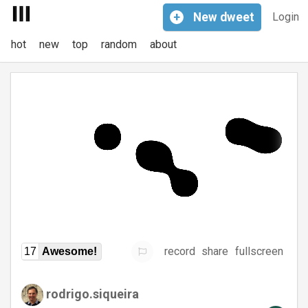
+
New
dweet
Login
hot
new
top
random
about
record
share
fullscreen
17
Awesome!
rodrigo.siqueira