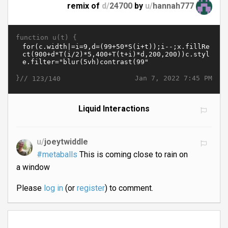
remix of
d/
24700
by
u/
hannah777
function u(t) {
}//
Jan 7, 2022 7:45 PM
123/140
Liquid Interactions
u/
joeytwiddle
#metaballs
This is coming close to rain on
a window
Please
log in
(or
register
) to comment.