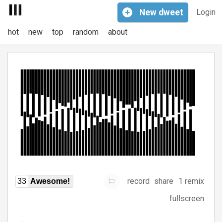
+
New
dweet
Login
hot
new
top
random
about
record
share
1 remix
33
Awesome!
fullscreen