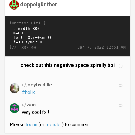
doppelgünther
function u(t) {
}//
Jan 7, 2022 12:51 AM
133/140
check out this negative space spirally boi
u/
joeytwiddle
#helix
u/
vain
very cool fx !
Please
log in
(or
register
) to comment.