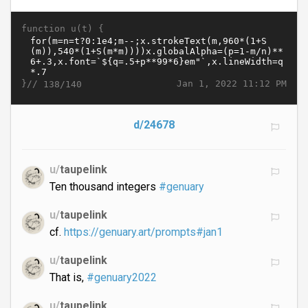
function u(t) {
}//
Jan 1, 2022 11:12 PM
138/140
d/24678
u/
taupelink
Ten thousand integers
#genuary
u/
taupelink
cf.
https://genuary.art/prompts#jan1
u/
taupelink
That is,
#genuary2022
u/
taupelink