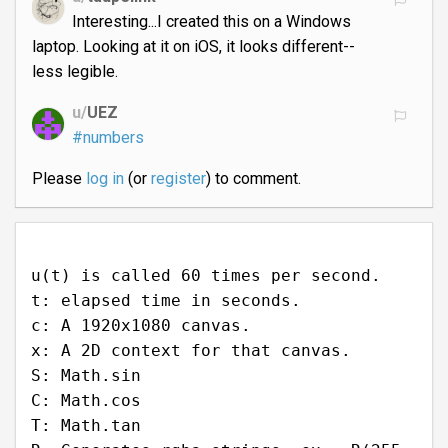
Interesting...I created this on a Windows
laptop. Looking at it on iOS, it looks different--
less legible.
u/
UEZ
#numbers
Please
log in
(or
register
) to comment.
u(t) is called 60 times per second.
t: elapsed time in seconds.
c: A 1920x1080 canvas.
x: A 2D context for that canvas.
S: Math.sin
C: Math.cos
T: Math.tan