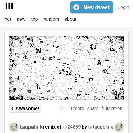
+
New
dweet
Login
hot
new
top
random
about
record
share
fullscreen
8
Awesome!
taupelink
remix of
d/
24659
by
u/
taupelink