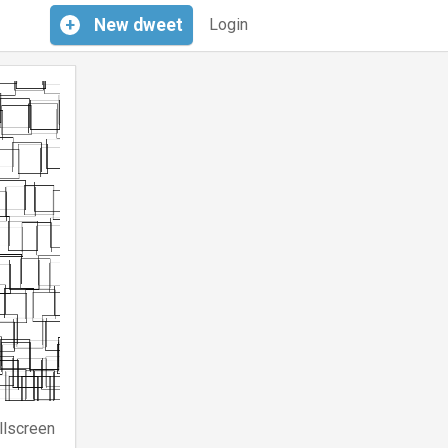
+
New
dweet
Login
llscreen