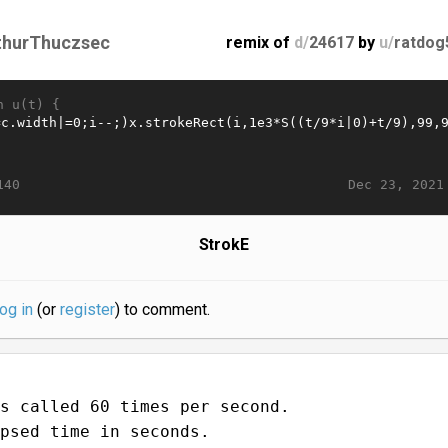
thurThuczsec
remix of
d/
24617
by
u/
ratdog
n u(t) {
Dec 23, 2021
140
StrokE
log in
(or
register
) to comment.
s called 60 times per second.
psed time in seconds.