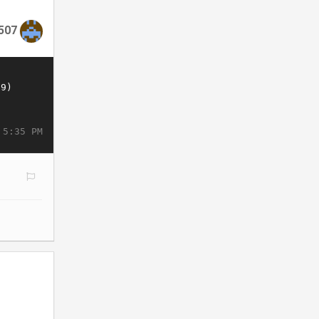
507
 5:35 PM