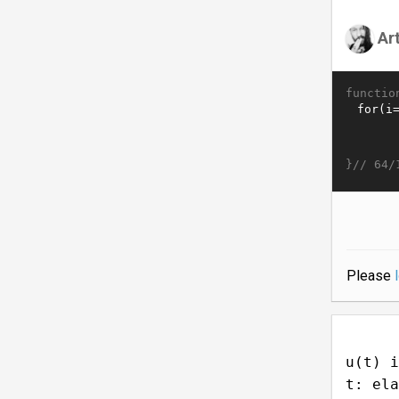
Ar
functio
}//
64/
Please
u(t) i
t: ela