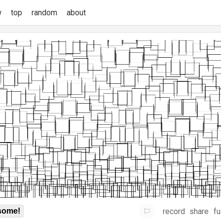
w
top
random
about
record
share
fu
some!