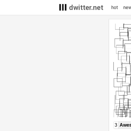
dwitter.net
hot
ne
3
Awe