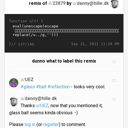
remix of
d/
23879
by
u/
danny@hille.dk
function u(t) {
}//
Sep 22, 2021 11:20 PM
137/140
dunno what to label this remix
u/
UEZ
#glass
#ball
#reflection
- looks very cool.
u/
danny@hille.dk
Thanks
u/UEZ
, now that you mentioned it,
glass ball seems kinda obvious :-)
Please
log in
(or
register
) to comment.