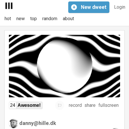
+
New
dweet
Login
hot
new
top
random
about
record
share
fullscreen
24
Awesome!
danny@hille.dk