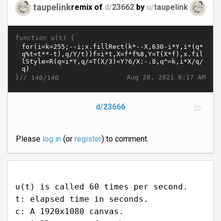
taupelink
remix of
d/
23662
by
u/
taupelink
function u(t) {
}//
Aug 28, 2021 6:17 AM
140/140
d/23666
Please
log in
(or
register
) to comment.
u(t) is called 60 times per second.
t: elapsed time in seconds.
c: A 1920x1080 canvas.