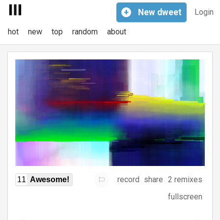
+
New
dweet
Login
hot
new
top
random
about
record
share
2 remixes
11
Awesome!
fullscreen