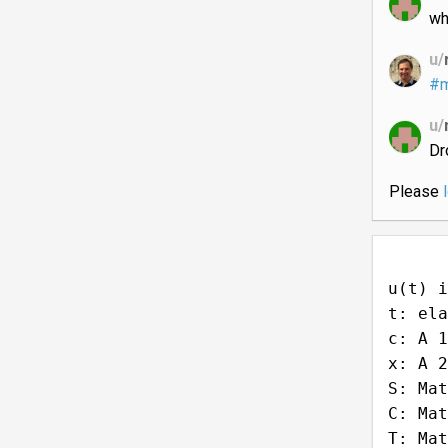
wh
u/
#m
u/
Dr
Please
u(t) i
t: ela
c: A 1
x: A 2
S: Mat
C: Mat
T: Mat