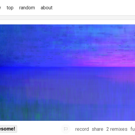
w
top
random
about
record
share
2 remixes
fu
some!