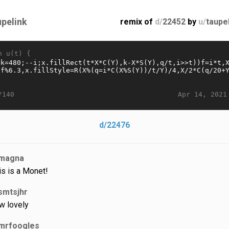
upelink
remix of
d/
22452
by
u/
taupe
n u(t) {
Apr 14, 2021
/140
d/22476
magna
is is a Monet!
smtsjhr
w lovely
mrfoogles