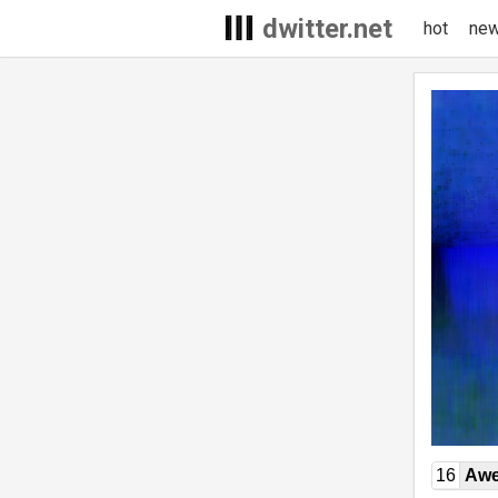
dwitter.net
hot
ne
16
Awe