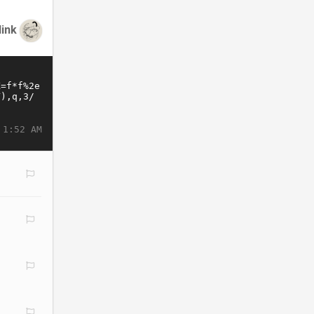
link
 1:52 AM