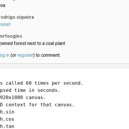
oa
rodrigo.siqueira
onet
mrfoogles
owned forest next to a coal plant
log in
(or
register
) to comment.
s called 60 times per second.
psed time in seconds.
920x1080 canvas.
D context for that canvas.
h.sin
h.cos
h.tan