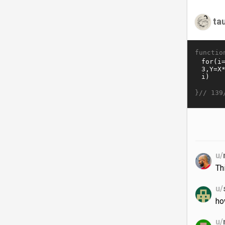
ta
functio
}//
139
u/
Th
u/
ho
u/