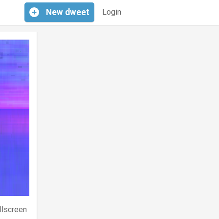
+
New
dweet
Login
llscreen