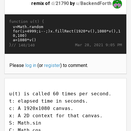
remix of
d/
21790
by
u/
BackendForth
function u(t) {
}//
Mar 28, 2021 9:05 PM
140/140
Please
log in
(or
register
) to comment.
u(t) is called 60 times per second.
t: elapsed time in seconds.
c: A 1920x1080 canvas.
x: A 2D context for that canvas.
S: Math.sin
C: Math.cos