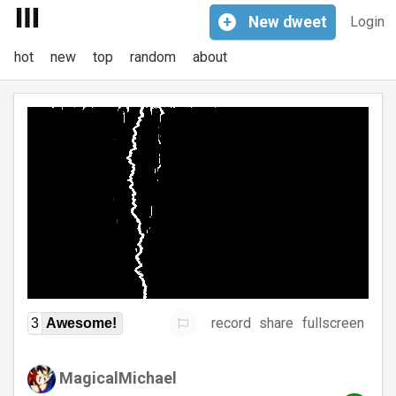
+
New
dweet
Login
hot
new
top
random
about
record
share
fullscreen
3
Awesome!
MagicalMichael