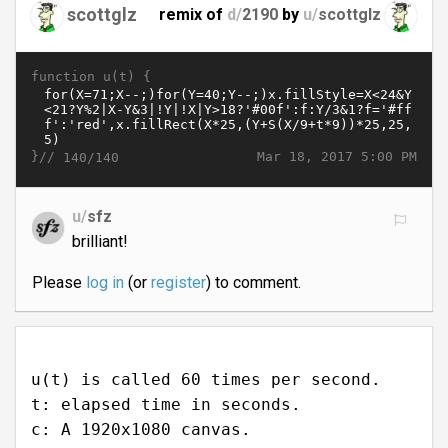
scottglz
remix of
d/
2190
by
u/
scottglz
function u(t) {
}//
Mar 18, 2017 5:00 PM
140/140
u/
sfz
brilliant!
Please
log in
(or
register
) to comment.
u(t) is called 60 times per second.
t: elapsed time in seconds.
c: A 1920x1080 canvas.