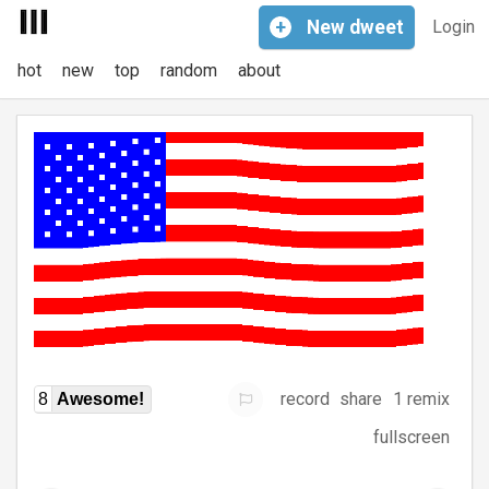
+
New
dweet
Login
hot
new
top
random
about
record
share
1 remix
8
Awesome!
fullscreen