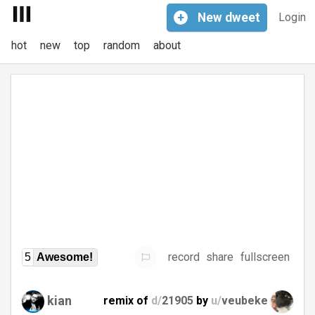
+
New
dweet
Login
hot
new
top
random
about
record
share
fullscreen
5
Awesome!
kian
remix of
d/
21905
by
u/
veubeke