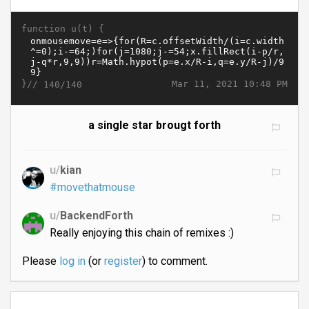
function u(t) {
}//
Mar 11, 2021 10:48 PM
140/140
a single star brougt forth
u/
kian
#movethatmouse
u/
BackendForth
Really enjoying this chain of remixes :)
Please
log in
(or
register
) to comment.