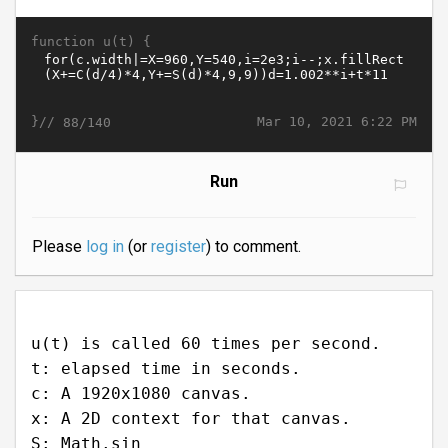
function u(t) {
}//
Mar 10, 2021 6:22 PM
88/140
Run
Please
log in
(or
register
) to comment.
u(t) is called 60 times per second.
t: elapsed time in seconds.
c: A 1920x1080 canvas.
x: A 2D context for that canvas.
S: Math.sin