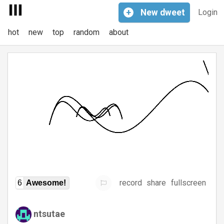
+
New
dweet
Login
hot
new
top
random
about
record
share
fullscreen
6
Awesome!
ntsutae