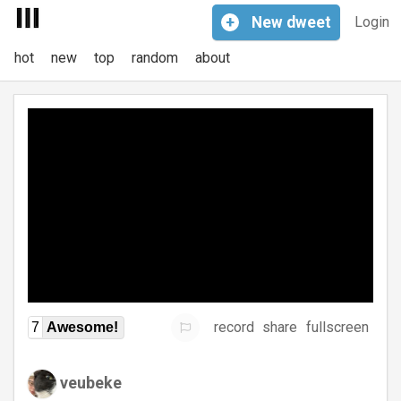
+
New
dweet
Login
hot
new
top
random
about
record
share
fullscreen
7
Awesome!
veubeke