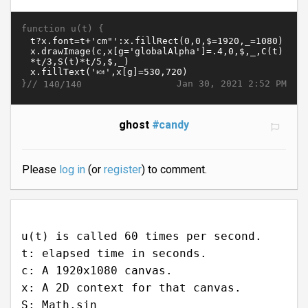
function u(t) {
}//
Jan 30, 2021 2:52 PM
140/140
ghost
#candy
Please
log in
(or
register
) to comment.
u(t) is called 60 times per second.
t: elapsed time in seconds.
c: A 1920x1080 canvas.
x: A 2D context for that canvas.
S: Math.sin