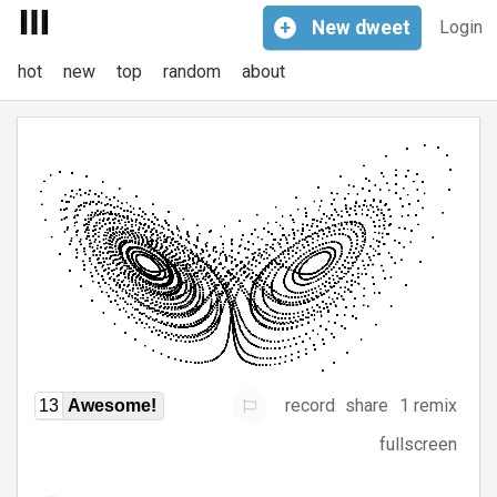
+
New
dweet
Login
hot
new
top
random
about
record
share
1 remix
13
Awesome!
fullscreen