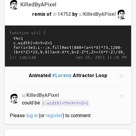
KilledByAPixel
remix of
d/
14752
by
u/
KilledByAPixel
function u(t) {
}//
Jan 25, 2021 11:26 PM
138/140
Animated
#Lorenz
Attractor Loop
u/
KilledByAPixel
could be
c.width|=t%=X=Y=Z=1
Please
log in
(or
register
) to comment.