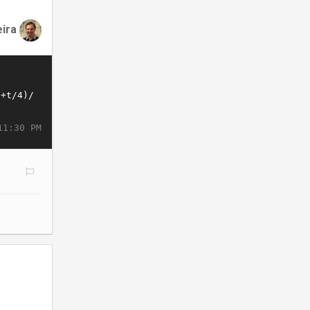
eira
11:30 PM