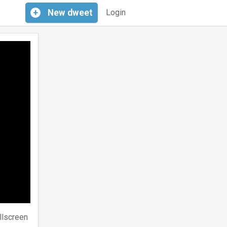
+
New
dweet
Login
llscreen