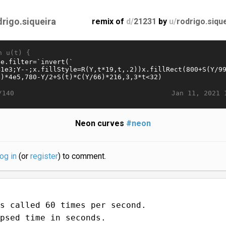
drigo.siqueira
remix of
d/
21231
by
u/
rodrigo.siqu
n u(t) {
Jan 11, 2021 
/140
Neon curves
#neon
log in
(or
register
) to comment.
s called 60 times per second.
psed time in seconds.