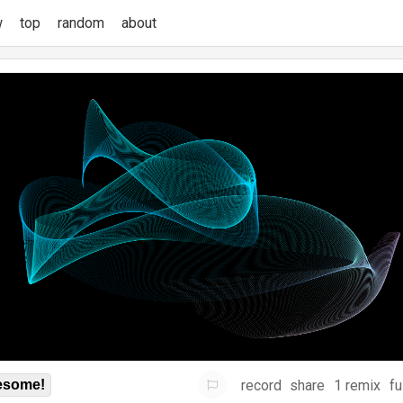
w
top
random
about
record
share
1 remix
fu
some!