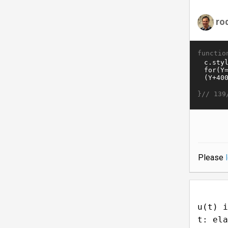
ro
functio
}//
139
Please
u(t) i
t: ela