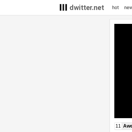
dwitter.net
hot
ne
11
Awe