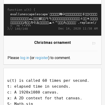
function u(t) {
}//
Dec 14, 2020 11:58 AM
140/140
Christmas ornament
Please
log in
(or
register
) to comment.
u(t) is called 60 times per second.
t: elapsed time in seconds.
c: A 1920x1080 canvas.
x: A 2D context for that canvas.
S: Math.sin