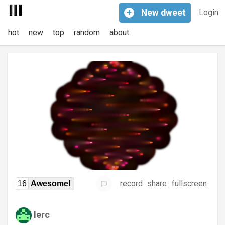
+
New
dweet
Login
hot
new
top
random
about
record
share
fullscreen
16
Awesome!
lerc