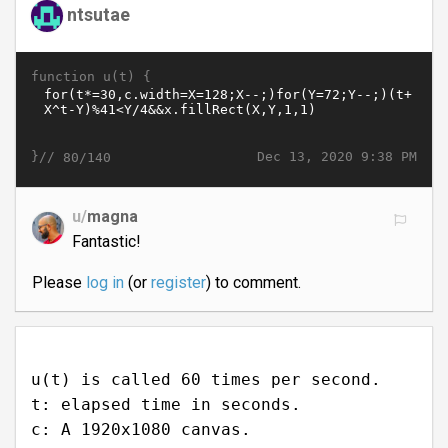
ntsutae
function u(t) {
}//
Dec 13, 2020 9:38 PM
80/140
u/
magna
Fantastic!
Please
log in
(or
register
) to comment.
u(t) is called 60 times per second.
t: elapsed time in seconds.
c: A 1920x1080 canvas.