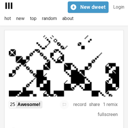
+
New
dweet
Login
hot
new
top
random
about
record
share
1 remix
25
Awesome!
fullscreen