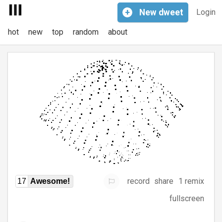
+
New
dweet
Login
hot
new
top
random
about
record
share
1 remix
17
Awesome!
fullscreen