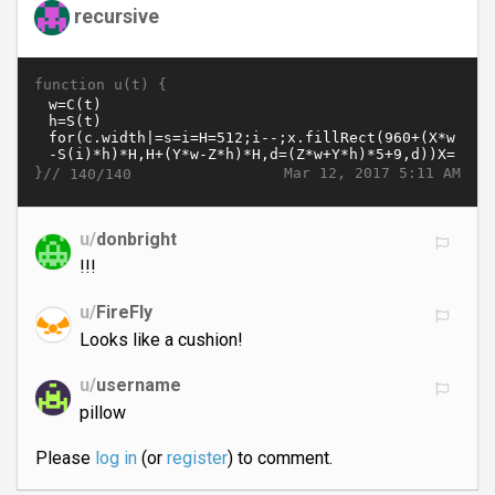
recursive
function u(t) {
}//
Mar 12, 2017 5:11 AM
140/140
u/
donbright
!!!
u/
FireFly
Looks like a cushion!
u/
username
pillow
Please
log in
(or
register
) to comment.