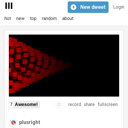
+
New
dweet
Login
hot
new
top
random
about
record
share
fullscreen
7
Awesome!
plusright