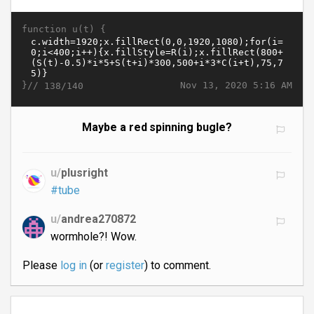
function u(t) {
}//
Nov 13, 2020 5:16 AM
138/140
Maybe a red spinning bugle?
u/
plusright
#tube
u/
andrea270872
wormhole?! Wow.
Please
log in
(or
register
) to comment.