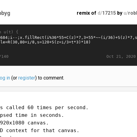
bbyg
remix of
d/
17215
by
u/
rob
n u(t) {
Oct 21, 2020
/140
log in
(or
register
) to comment.
s called 60 times per second.
psed time in seconds.
920x1080 canvas.
D context for that canvas.