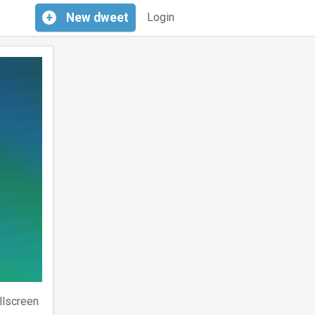
+
New
dweet
Login
llscreen