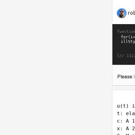
ro
functio
}//
112
Please
u(t) i
t: ela
c: A 1
x: A 2