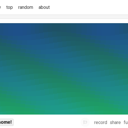
w
top
random
about
record
share
fu
some!