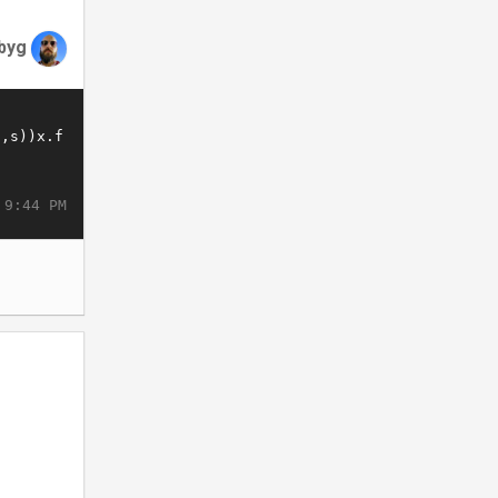
byg
 9:44 PM