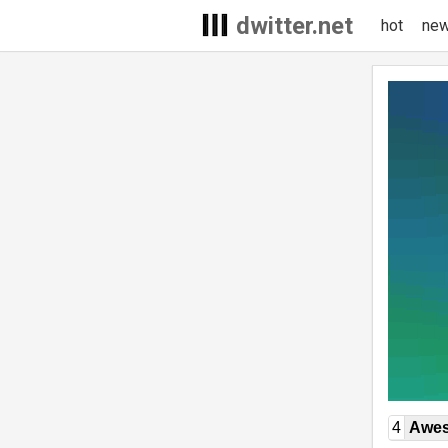
dwitter.net
hot
ne
4
Awe