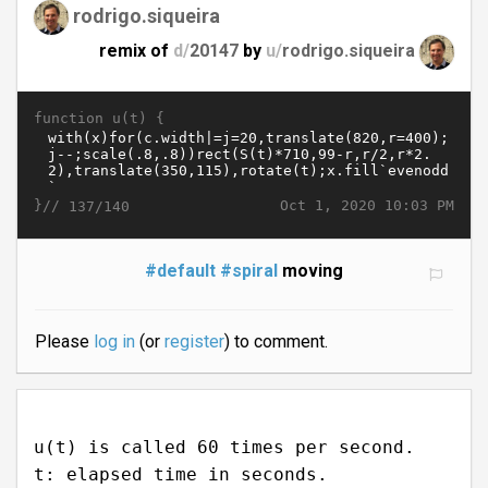
rodrigo.siqueira
remix of
d/
20147
by
u/
rodrigo.siqueira
function u(t) {
}//
Oct 1, 2020 10:03 PM
137/140
#default
#spiral
moving
Please
log in
(or
register
) to comment.
u(t) is called 60 times per second.
t: elapsed time in seconds.