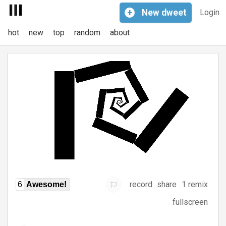
+
New
dweet
Login
hot
new
top
random
about
record
share
1 remix
6
Awesome!
fullscreen