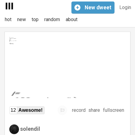
+
New
dweet
Login
hot
new
top
random
about
record
share
fullscreen
12
Awesome!
solendil