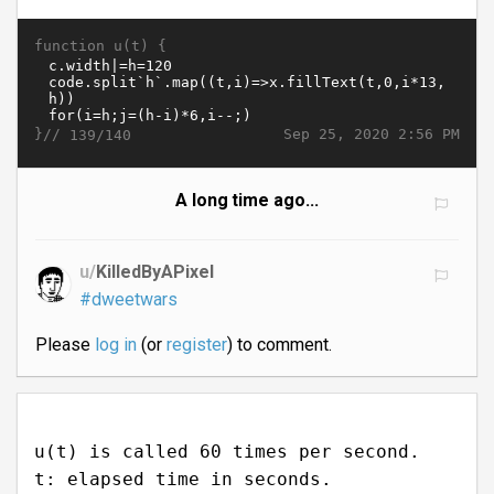
function u(t) {
}//
Sep 25, 2020 2:56 PM
139/140
A long time ago...
u/
KilledByAPixel
#dweetwars
Please
log in
(or
register
) to comment.
u(t) is called 60 times per second.
t: elapsed time in seconds.