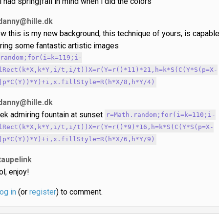
.i had spring|fall in mind when i did the colors
danny@hille.dk
w this is my new background, this technique of yours, is capabl
ring some fantastic artistic images
.random;for(i=k=119;i-
lRect(k*X,k*Y,i/t,i/t))X=r(Y=r()*11)*21,h=k*S(C(Y*S(p=X-
|p*C(Y))*Y)+i,x.fillStyle=R(h*X/8,h*Y/4)
danny@hille.dk
ek admiring fountain at sunset
r=Math.random;for(i=k=110;i-
lRect(k*X,k*Y,i/t,i/t))X=r(Y=r()*9)*16,h=k*S(C(Y*S(p=X-
|p*C(Y))*Y)+i,x.fillStyle=R(h*X/6,h*Y/9)
taupelink
ol, enjoy!
log in
(or
register
) to comment.