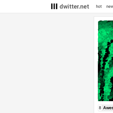
dwitter.net
hot
ne
8
Awe