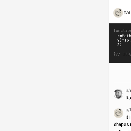
ta
functio
}//
139
u/
Ro
u/
it
shapes m