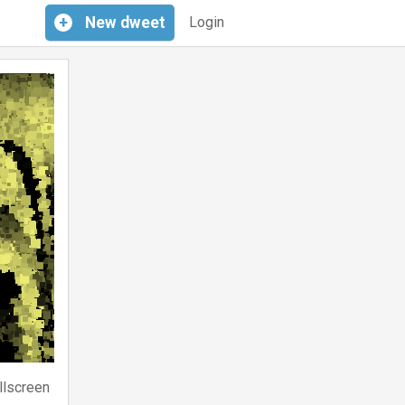
+
New
dweet
Login
llscreen