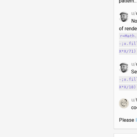
pattern..
u/
No
of rende
r=Math
-;x.fil
X*X/71)
u/
Se
-;x.fil
X*X/18)
u/
co
Please