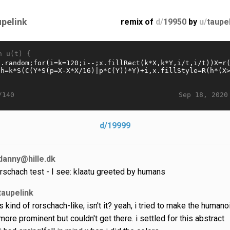
upelink
remix of
d/
19950
by
u/
taupe
n u(t) {
Sep 18, 2020
/140
d/19999
danny@hille.dk
rschach test - I see: klaatu greeted by humans
taupelink
 is kind of rorschach-like, isn't it? yeah, i tried to make the humano
ore prominent but couldn't get there. i settled for this abstract