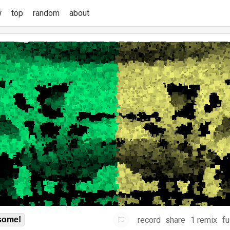
w
top
random
about
record
share
1 remix
fu
some!