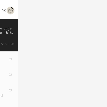
link
 5:58 PM
id