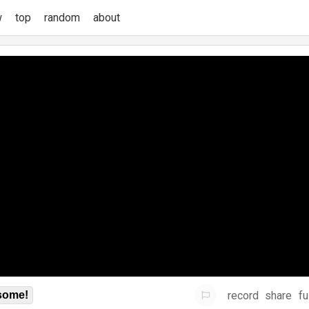
w
top
random
about
record
share
fu
some!