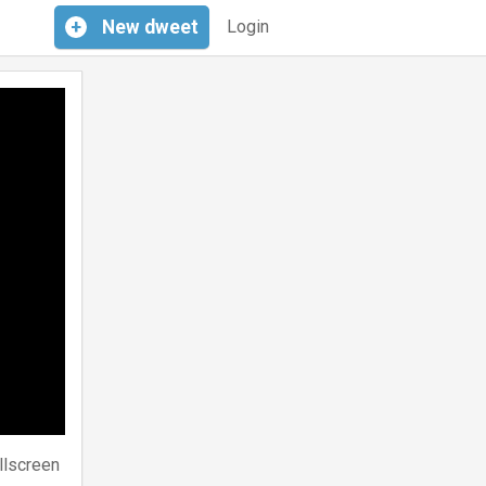
+
New
dweet
Login
llscreen