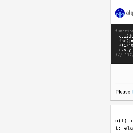
al
functio
}//
117
Please
u(t) i
t: ela