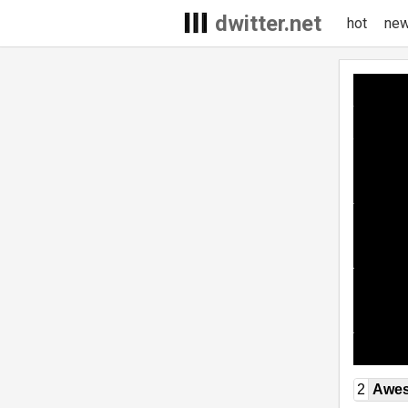
dwitter.net
hot
ne
2
Awe