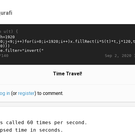
qurafi
n u(t) {
Sep 2, 2020 
/140
Time Travel!
log in
(or
register
) to comment.
s called 60 times per second.
psed time in seconds.