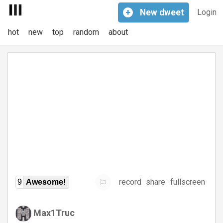
+
New
dweet
Login
hot
new
top
random
about
record
share
fullscreen
9
Awesome!
Max1Truc