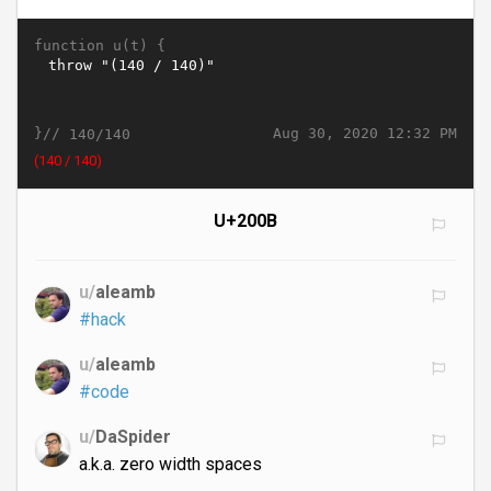
function u(t) {
}//
Aug 30, 2020 12:32 PM
140/140
​​​​​​​​​​​​​​​​​​​​​​​​​​​​​​​​​​​​​​​​​​​​​​​​​​​​​​​​​​​​​​​​​​​​​​​​​​​​​​​​​​​​​​​​​​​​​​​​​​​​​​​​​​​​​​​​​​​​​​​​​(140 / 140)
U+200B
u/
aleamb
#hack
u/
aleamb
#code
u/
DaSpider
a.k.a. zero width spaces