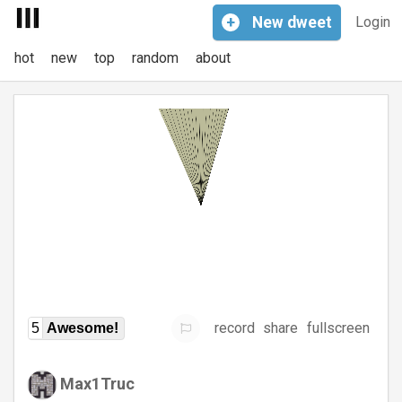
+
New
dweet
Login
hot
new
top
random
about
record
share
fullscreen
5
Awesome!
Max1Truc