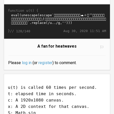
function u(t) {
}//
Aug 30, 2020 11:51 AM
120/140
A fan for heatwaves
Please
log in
(or
register
) to comment.
u(t) is called 60 times per second.
t: elapsed time in seconds.
c: A 1920x1080 canvas.
x: A 2D context for that canvas.
S: Math.sin