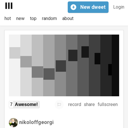
+
New
dweet
Login
hot
new
top
random
about
record
share
fullscreen
7
Awesome!
nikoloffgeorgi