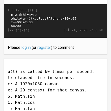
function u(t) {
}//
Jul 24, 2020 9:30 PM
140/140
Please
log in
(or
register
) to comment.
u(t) is called 60 times per second.
t: elapsed time in seconds.
c: A 1920x1080 canvas.
x: A 2D context for that canvas.
S: Math.sin
C: Math.cos
T: Math.tan