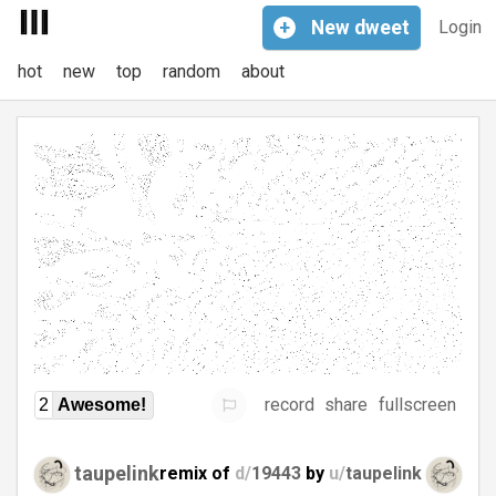
+
New
dweet
Login
hot
new
top
random
about
record
share
fullscreen
2
Awesome!
taupelink
remix of
d/
19443
by
u/
taupelink