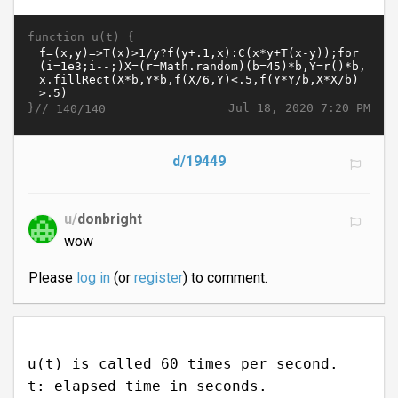
function u(t) {
}//
Jul 18, 2020 7:20 PM
140/140
d/19449
u/
donbright
wow
Please
log in
(or
register
) to comment.
u(t) is called 60 times per second.
t: elapsed time in seconds.