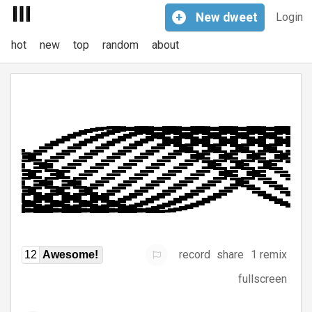
+
New
dweet
Login
hot
new
top
random
about
record
share
1 remix
12
Awesome!
fullscreen