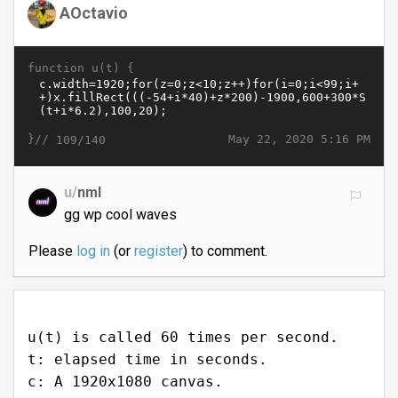
AOctavio
function u(t) {
}//
May 22, 2020 5:16 PM
109/140
u/
nml
gg wp cool waves
Please
log in
(or
register
) to comment.
u(t) is called 60 times per second.
t: elapsed time in seconds.
c: A 1920x1080 canvas.