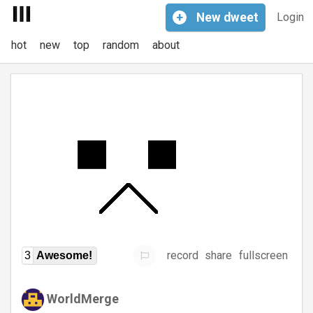
+
New
dweet
Login
hot
new
top
random
about
record
share
fullscreen
3
Awesome!
WorldMerge