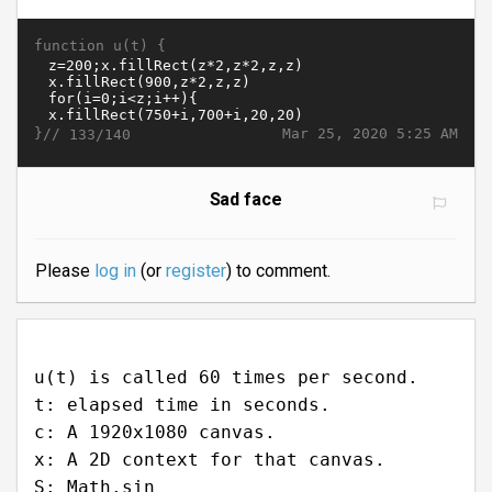
function u(t) {
}//
Mar 25, 2020 5:25 AM
133/140
Sad face
Please
log in
(or
register
) to comment.
u(t) is called 60 times per second.
t: elapsed time in seconds.
c: A 1920x1080 canvas.
x: A 2D context for that canvas.
S: Math.sin