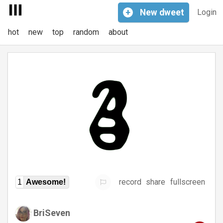
+
New
dweet
Login
hot
new
top
random
about
record
share
fullscreen
1
Awesome!
BriSeven