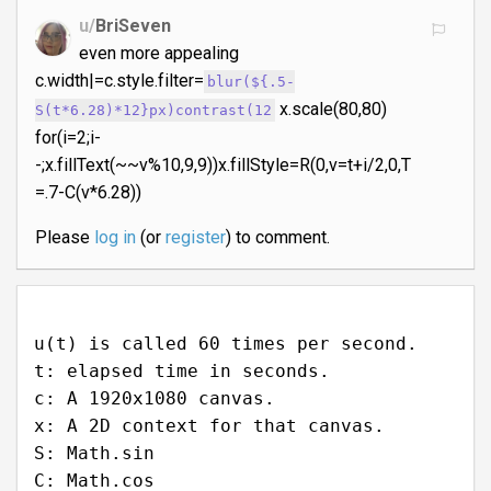
u/
BriSeven
even more appealing
c.width|=c.style.filter=
blur(${.5-
x.scale(80,80)
S(t*6.28)*12}px)contrast(12
for(i=2;i-
-;x.fillText(~~v%10,9,9))x.fillStyle=R(0,v=t+i/2,0,T
=.7-C(v*6.28))
Please
log in
(or
register
) to comment.
u(t) is called 60 times per second.
t: elapsed time in seconds.
c: A 1920x1080 canvas.
x: A 2D context for that canvas.
S: Math.sin
C: Math.cos