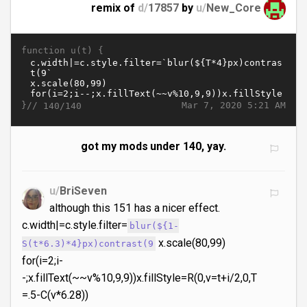
remix of
d/
17857
by
u/
New_Core
function u(t) {
}//
Mar 7, 2020 5:21 AM
140/140
got my mods under 140, yay.
u/
BriSeven
although this 151 has a nicer effect.
c.width|=c.style.filter=
blur(${1-
x.scale(80,99)
S(t*6.3)*4}px)contrast(9
for(i=2;i-
-;x.fillText(~~v%10,9,9))x.fillStyle=R(0,v=t+i/2,0,T
=.5-C(v*6.28))