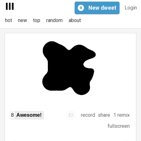
+
New
dweet
Login
hot
new
top
random
about
record
share
1 remix
8
Awesome!
fullscreen