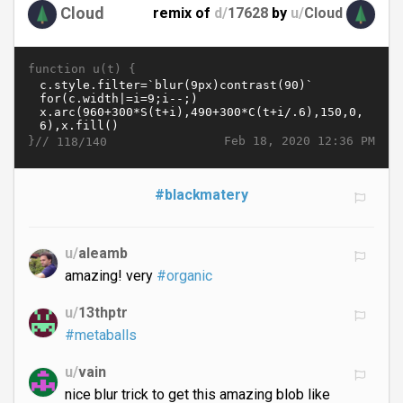
Cloud
remix of
d/
17628
by
u/
Cloud
function u(t) {
}//
Feb 18, 2020 12:36 PM
118/140
#blackmatery
u/
aleamb
amazing! very
#organic
u/
13thptr
#metaballs
u/
vain
nice blur trick to get this amazing blob like