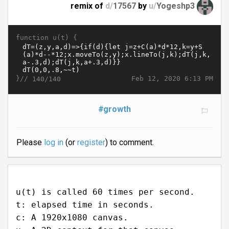
remix of
d/
17567
by
u/
Yogeshp3
function u(t) {
}//
Feb 12, 2020 6:13 PM
140/140
#growth
Please
log in
(or
register
) to comment.
u(t) is called 60 times per second.
t: elapsed time in seconds.
c: A 1920x1080 canvas.