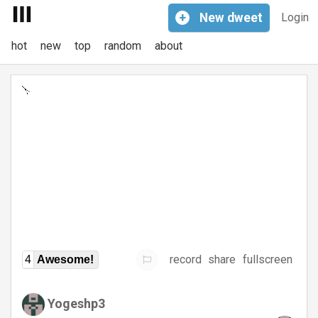
+
New
dweet
Login
hot
new
top
random
about
record
share
fullscreen
4
Awesome!
Yogeshp3