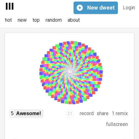
+
New
dweet
Login
hot
new
top
random
about
record
share
1 remix
5
Awesome!
fullscreen