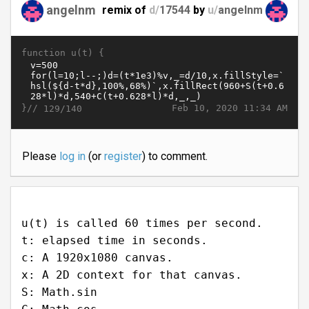
angelnm
remix of
d/
17544
by
u/
angelnm
function u(t) {
}//
Feb 10, 2020 11:34 AM
129/140
Please
log in
(or
register
) to comment.
u(t) is called 60 times per second.
t: elapsed time in seconds.
c: A 1920x1080 canvas.
x: A 2D context for that canvas.
S: Math.sin