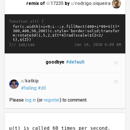
remix of
d/
17235
by
u/
rodrigo.siqueira
function u(t) {
}//
Jan 19, 2020 6:09 AM
140/140
goodbye
#default
u/
katkip
#falling
#d3
Please
log in
(or
register
) to comment.
u(t) is called 60 times per second.