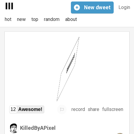
+
New
dweet
Login
hot
new
top
random
about
record
share
fullscreen
12
Awesome!
KilledByAPixel