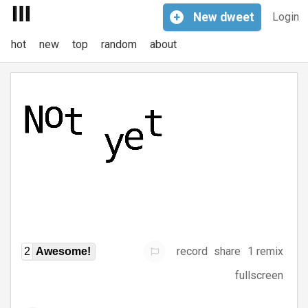
+
New
dweet
Login
hot
new
top
random
about
record
share
1 remix
2
Awesome!
fullscreen