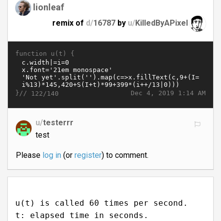
lionleaf
remix of
d/
16787
by
u/
KilledByAPixel
function u(t) {
}//
Dec 4, 2019 1:14 AM
122/140
u/
testerrr
test
Please
log in
(or
register
) to comment.
u(t) is called 60 times per second.
t: elapsed time in seconds.