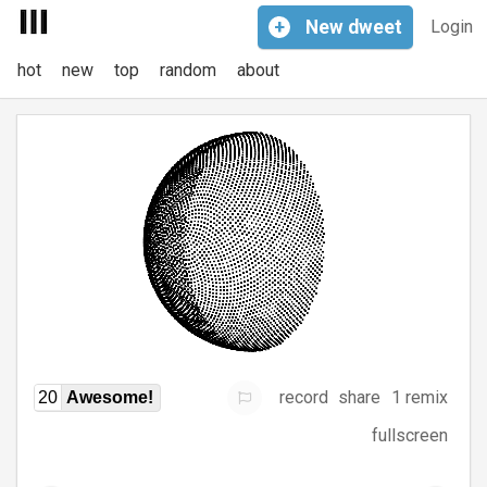
+
New
dweet
Login
hot
new
top
random
about
record
share
1 remix
20
Awesome!
fullscreen