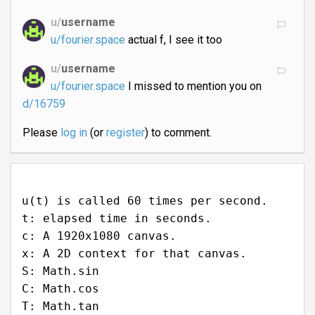
u/
username
u/fourier.space
actual f, I see it too
u/
username
u/fourier.space
I missed to mention you on
d/16759
Please
log in
(or
register
) to comment.
u(t) is called 60 times per second.
t: elapsed time in seconds.
c: A 1920x1080 canvas.
x: A 2D context for that canvas.
S: Math.sin
C: Math.cos
T: Math.tan