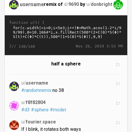
username
remix of
d/
9690
by
u/
donbright
function u(t) {
}//
Nov 26, 2019 3:53 PM
130/140
half a sphere
u/
username
#randomremix
no 38
u/
f8f82804
#d3
#sphere
#model
u/
fourier.space
If I blink, it rotates both ways