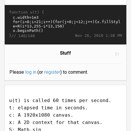
function u(t) {
}//
Nov 26, 2019 1:38 PM
140/140
Stuff
Please
log in
(or
register
) to comment.
u(t) is called 60 times per second.
t: elapsed time in seconds.
c: A 1920x1080 canvas.
x: A 2D context for that canvas.
S: Math.sin