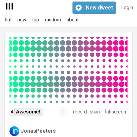
+
New
dweet
Login
hot
new
top
random
about
record
share
fullscreen
4
Awesome!
JonasPeeters