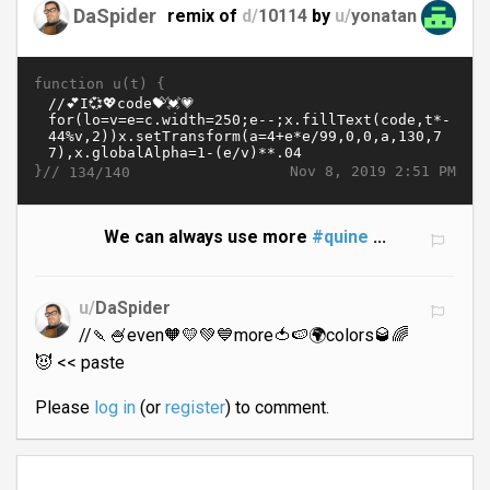
DaSpider
remix of
d/
10114
by
u/
yonatan
function u(t) {
}//
Nov 8, 2019 2:51 PM
134/140
We can always use more
#quine
...
u/
DaSpider
//🍡🍧even🧡💛💚💙more🍅🍉🌍colors🥃🌈
😈 << paste
Please
log in
(or
register
) to comment.