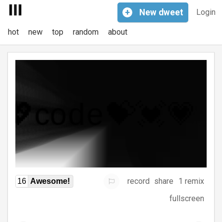
+
New
dweet
Login
hot
new
top
random
about
record
share
1 remix
16
Awesome!
fullscreen