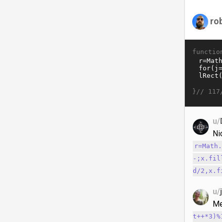
ro
functio
}//
117
u/
Ni
r=Math
-;x.fil
d/2,x.f
u/
Me
t++*3)%