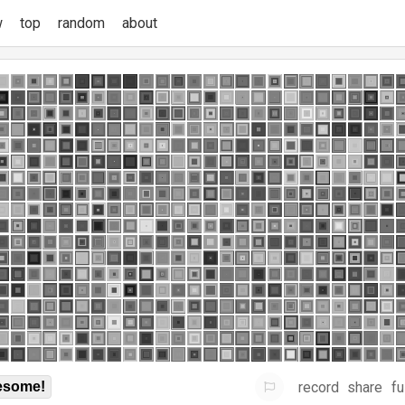
w
top
random
about
record
share
fu
some!