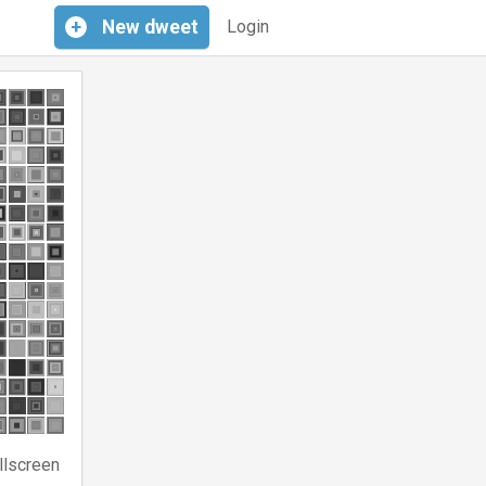
+
New
dweet
Login
llscreen