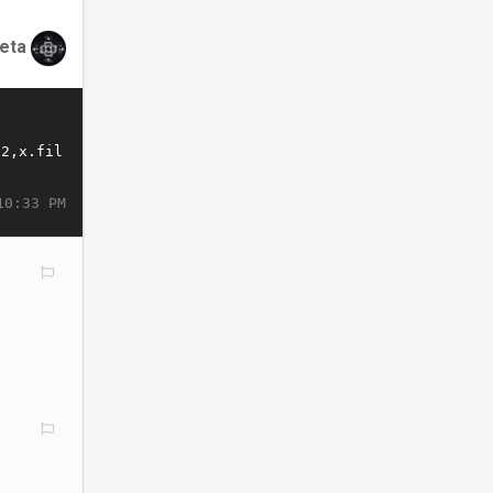
eta
10:33 PM