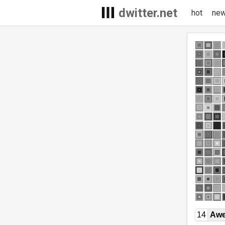
dwitter.net
hot
ne
14
Awe