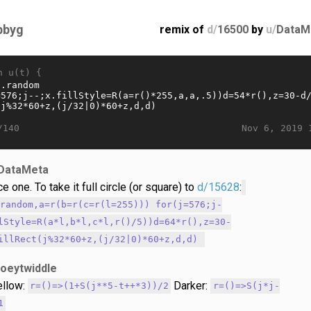
bbyg
remix of
d/
16500
by
u/
DataM
n u(t) {
Nov 6, 2019 
/140
DataMeta
ce one. To take it full circle (or square) to
d/15628
:
.random,a=r(b=r(c=r(l=255))) for(j=576;j-
lStyle=R(a*l,b*l,c*l,r()/5))d=64*r(),z=30-
illRect(j%32*60+z,(j/32|0)*60+z,d,d)
joeytwiddle
llow:
Darker:
r=()=>(1+S(j**5-t++*3))/2
r=()=>S(j*j-
1