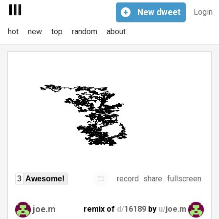
+
New
dweet
Login
hot
new
top
random
about
record
share
fullscreen
3
Awesome!
joe.m
remix of
d/
16189
by
u/
joe.m