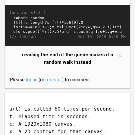
function u(t) {
}//
Oct 19, 2019 8:10 PM
138/140
reading the end of the queue makes it a
random walk instead
Please
log in
(or
register
) to comment.
u(t) is called 60 times per second.
t: elapsed time in seconds.
c: A 1920x1080 canvas.
x: A 2D context for that canvas.