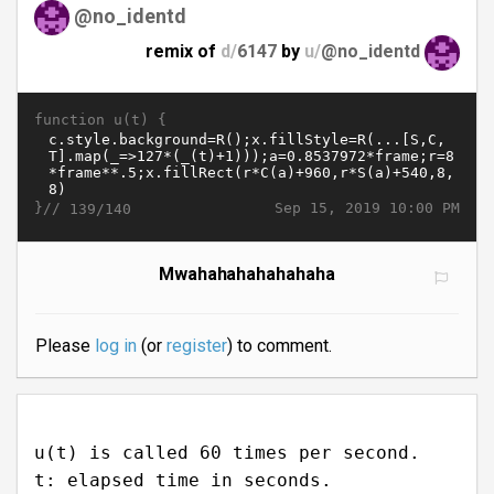
@no_identd
remix of
d/
6147
by
u/
@no_identd
function u(t) {
}//
Sep 15, 2019 10:00 PM
139/140
Mwahahahahahahaha
Please
log in
(or
register
) to comment.
u(t) is called 60 times per second.
t: elapsed time in seconds.