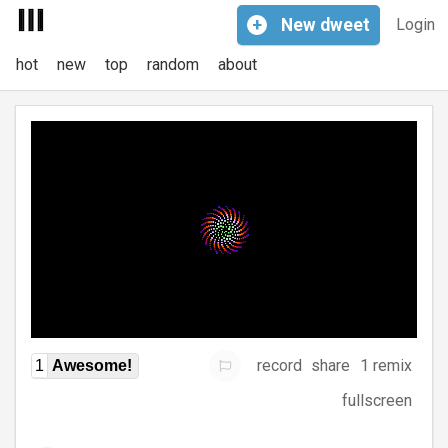
+
New
dweet
Login
hot
new
top
random
about
record
share
1 remix
1
Awesome!
fullscreen