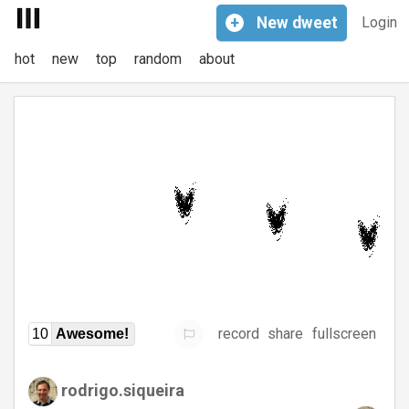
+
New
dweet
Login
hot
new
top
random
about
record
share
fullscreen
10
Awesome!
rodrigo.siqueira