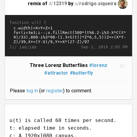
remix of
d/
12319
by
u/
rodrigo.siqueira
function u(t) {
}//
Sep 2, 2019 2:05 PM
140/140
Three Lorenz Butterflies
#lorenz
#attractor
#butterfly
Please
log in
(or
register
) to comment.
u(t) is called 60 times per second.
t: elapsed time in seconds.
c: A 1920x1080 canvas.